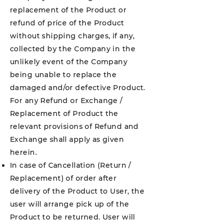
replacement of the Product or
refund of price of the Product
without shipping charges, if any,
collected by the Company in the
unlikely event of the Company
being unable to replace the
damaged and/or defective Product.
For any Refund or Exchange /
Replacement of Product the
relevant provisions of Refund and
Exchange shall apply as given
herein.
In case of Cancellation (Return /
Replacement) of order after
delivery of the Product to User, the
user will arrange pick up of the
Product to be returned. User will