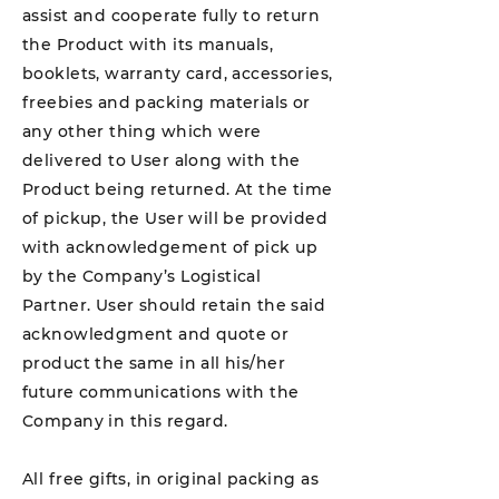
assist and cooperate fully to return
the Product with its manuals,
booklets, warranty card, accessories,
freebies and packing materials or
any other thing which were
delivered to User along with the
Product being returned. At the time
of pickup, the User will be provided
with acknowledgement of pick up
by the Company’s Logistical
Partner. User should retain the said
acknowledgment and quote or
product the same in all his/her
future communications with the
Company in this regard.
All free gifts, in original packing as