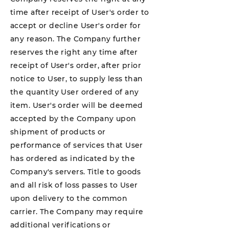
time after receipt of User's order to
accept or decline User's order for
any reason. The Company further
reserves the right any time after
receipt of User's order, after prior
notice to User, to supply less than
the quantity User ordered of any
item. User's order will be deemed
accepted by the Company upon
shipment of products or
performance of services that User
has ordered as indicated by the
Company's servers. Title to goods
and all risk of loss passes to User
upon delivery to the common
carrier. The Company may require
additional verifications or