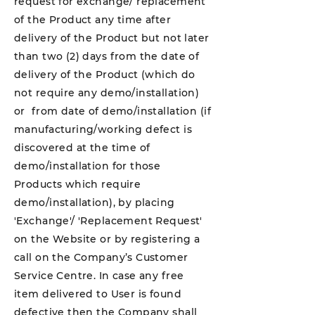
request for exchange/ replacement
of the Product any time after
delivery of the Product but not later
than two (2) days from the date of
delivery of the Product (which do
not require any demo/installation)
or from date of demo/installation (if
manufacturing/working defect is
discovered at the time of
demo/installation for those
Products which require
demo/installation), by placing
'Exchange'/ 'Replacement Request'
on the Website or by registering a
call on the Company’s Customer
Service Centre. In case any free
item delivered to User is found
defective then the Company shall