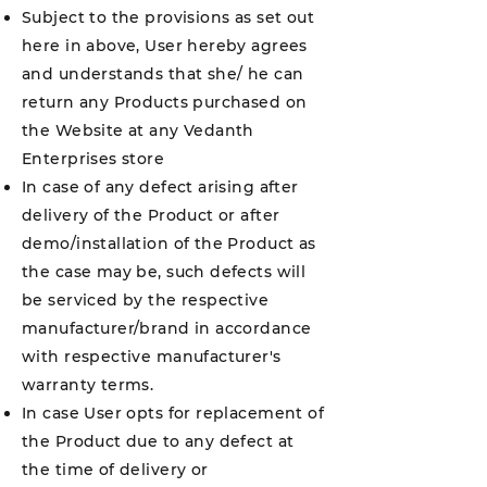
Subject to the provisions as set out
here in above, User hereby agrees
and understands that she/ he can
return any Products purchased on
the Website at any Vedanth
Enterprises store
In case of any defect arising after
delivery of the Product or after
demo/installation of the Product as
the case may be, such defects will
be serviced by the respective
manufacturer/brand in accordance
with respective manufacturer's
warranty terms.
In case User opts for replacement of
the Product due to any defect at
the time of delivery or