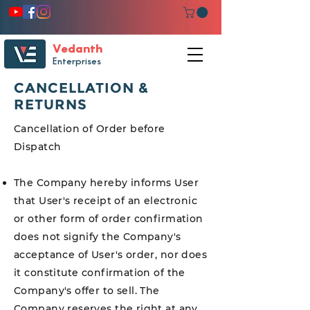
Vedanth
Enterprises
CANCELLATION &
RETURNS
Cancellation of Order before
Dispatch
The Company hereby informs User
that User's receipt of an electronic
or other form of order confirmation
does not signify the Company's
acceptance of User's order, nor does
it constitute confirmation of the
Company's offer to sell. The
Company reserves the right at any