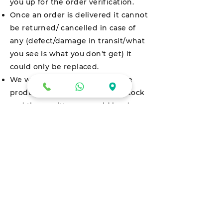
you up for the order verification.
Once an order is delivered it cannot
be returned/ cancelled in case of
any (defect/damage in transit/what
you see is what you don't get) it
could only be replaced.
We would only be returning the
product in case we run out of stock
and the remittance would be done
via cheque which would be
delivered at the address customer
has put at the time of placing the
order within fifteen (15) days.
All eligible refunds for Pay on
Delivery transactions will happen in
the Users Account via NEFT or Cash.