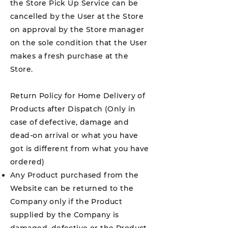
the Store Pick Up Service can be
cancelled by the User at the Store
on approval by the Store manager
on the sole condition that the User
makes a fresh purchase at the
Store.
Return Policy for Home Delivery of
Products after Dispatch (Only in
case of defective, damage and
dead-on arrival or what you have
got is different from what you have
ordered)
Any Product purchased from the
Website can be returned to the
Company only if the Product
supplied by the Company is