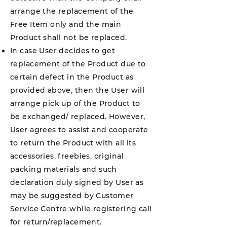
arrange the replacement of the
Free Item only and the main
Product shall not be replaced.
In case User decides to get
replacement of the Product due to
certain defect in the Product as
provided above, then the User will
arrange pick up of the Product to
be exchanged/ replaced. However,
User agrees to assist and cooperate
to return the Product with all its
accessories, freebies, original
packing materials and such
declaration duly signed by User as
may be suggested by Customer
Service Centre while registering call
for return/replacement.