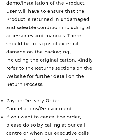
demo/installation of the Product,
User will have to ensure that the
Product is returned in undamaged
and saleable condition including all
accessories and manuals. There
should be no signs of external
damage on the packaging,
including the original carton. Kindly
refer to the Returns sections on the
Website for further detail on the
Return Process.
Pay-on-Delivery Order
Cancellations/Replacement
If you want to cancel the order,
please do so by calling at our call
centre or when our executive calls