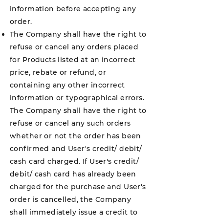
information before accepting any
order.
The Company shall have the right to
refuse or cancel any orders placed
for Products listed at an incorrect
price, rebate or refund, or
containing any other incorrect
information or typographical errors.
The Company shall have the right to
refuse or cancel any such orders
whether or not the order has been
confirmed and User's credit/ debit/
cash card charged. If User's credit/
debit/ cash card has already been
charged for the purchase and User's
order is cancelled, the Company
shall immediately issue a credit to