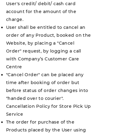
User's credit/ debit/ cash card
account for the amount of the
charge.
User shall be entitled to cancel an
order of any Product, booked on the
Website, by placing a "Cancel
Order" request, by logging a call
with Company’s Customer Care
Centre
"Cancel Order" can be placed any
time after booking of order but
before status of order changes into
"handed over to courier".
Cancellation Policy for Store Pick Up
Service
The order for purchase of the
Products placed by the User using