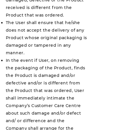
damaged, defective or the Product
received is different from the
Product that was ordered.
The User shall ensure that he/she
does not accept the delivery of any
Product whose original packaging is
damaged or tampered in any
manner.
In the event if User, on removing
the packaging of the Product, finds
the Product is damaged and/or
defective and/or is different from
the Product that was ordered, User
shall immediately intimate the
Company’s Customer Care Centre
about such damage and/or defect
and/ or difference and the
Company shall arrange for the