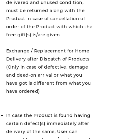
delivered and unused condition,
must be returned along with the
Product in case of cancellation of
order of the Product with which the
free gift(s) is/are given.
Exchange / Replacement for Home
Delivery after Dispatch of Products
(Only in case of defective, damage
and dead-on arrival or what you
have got is different from what you
have ordered)
In case the Product is found having
certain defect(s) immediately after
delivery of the same, User can