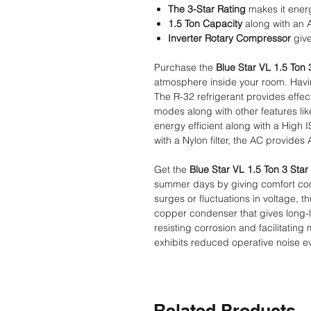
The 3-Star Rating
makes it energ
1.5 Ton Capacity
along with an 
Inverter Rotary Compressor
give
Purchase the
Blue Star VL 1.5 Ton 3
atmosphere inside your room. Having
The R-32 refrigerant provides effec
modes along with other features like
energy efficient along with a High
with a Nylon filter, the AC provides 
Get the
Blue Star VL 1.5 Ton 3 Star 
summer days by giving comfort cool
surges or fluctuations in voltage,
copper condenser that gives long-l
resisting corrosion and facilitatin
exhibits reduced operative noise e
Related Products