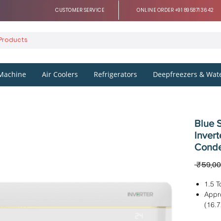
CUSTOMER SERVICE
ONLINE ORDER +91 8958713642
Machine
Air Coolers
Refrigerators
Deepfreezers & Wate
Blue S
Invert
Conde
 ₹59,00
1.5 T
Appr
(16.
Dimen