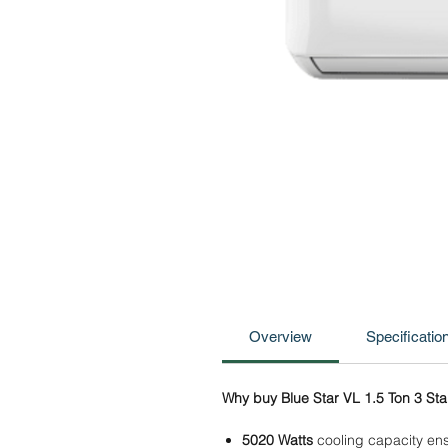
Overview
Specificatio
Why buy Blue Star VL 1.5 Ton 3 Star
5020 Watts
cooling capacity ens