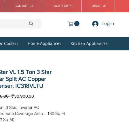
CONTACT US
LOCATE STORE
ABOUT US
Log In
r Coolers
Home Appliances
Kitchen Appliances
tar VL 1.5 Ton 3 Star
er Split AC Copper
nser, IC318VLTU
Regular
Sale
0.00 
₹36,900.00
Price
Price
on, 3 Star, Inverter AC
oximate Coverage Area – 180 Sq.Ft
72 Sq.M)
sion: IDU – 97.50 x 32.40 x 22.94