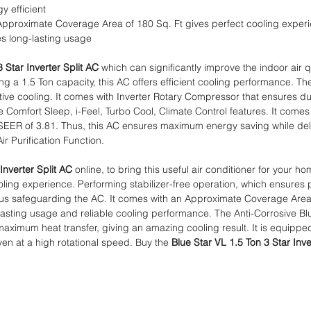
y efficient
Approximate Coverage Area of 180 Sq. Ft gives perfect cooling exper
s long-lasting usage
 Star Inverter Split AC
which can significantly improve the indoor air 
 a 1.5 Ton capacity, this AC offers efficient cooling performance. Th
tive cooling. It comes with Inverter Rotary Compressor that ensures dur
 Comfort Sleep, i-Feel, Turbo Cool, Climate Control features. It comes 
 ISEER of 3.81. Thus, this AC ensures maximum energy saving while del
Air Purification Function.
Inverter Split AC
online, to bring this useful air conditioner for your hom
ing experience. Performing stabilizer-free operation, which ensures 
 thus safeguarding the AC. It comes with an Approximate Coverage Area
asting usage and reliable cooling performance. The Anti-Corrosive Blue
g maximum heat transfer, giving an amazing cooling result. It is equipp
ven at a high rotational speed. Buy the
Blue Star VL 1.5 Ton 3 Star Inve