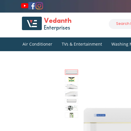
Vedanth
Enterprises
Air Conditioner
TVs & Entertainment
Washing 