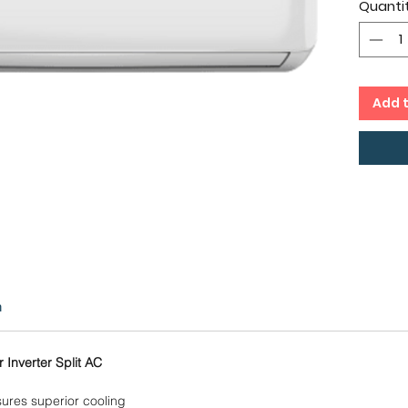
Quanti
cms,
Inver
Capac
Copp
12 Mo
Add 
Comp
n
 Inverter Split AC
ures superior cooling