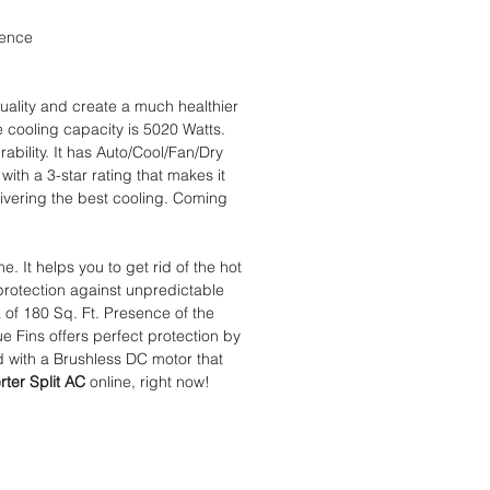
ience
quality and create a much healthier
e cooling capacity is 5020 Watts.
ability. It has Auto/Cool/Fan/Dry
with a 3-star rating that makes it
ivering the best cooling. Coming
e. It helps you to get rid of the hot
protection against unpredictable
 of 180 Sq. Ft. Presence of the
 Fins offers perfect protection by
ed with a Brushless DC motor that
rter Split AC
online, right now!