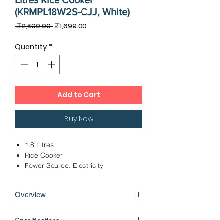
Litres Rice Cooker
(KRMPL18W2S-CJJ, White)
Regular
Sale
 ₹2,690.00 
₹1,699.00
Price
Price
Quantity
*
Add to Cart
Buy Now
1.8 Litres
Rice Cooker
Power Source: Electricity
Functions: Cook
Power: 650 Watts
Overview
A rice cooker or rice steamer is an