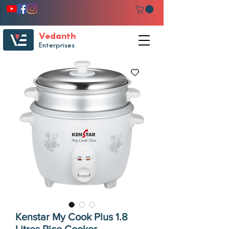
Vedanth
Enterprises
Kenstar My Cook Plus 1.8