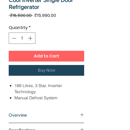
Cool Inverter Single Door
Refrigerator
Regular
Sale
 ₹16,590.00 
₹15,990.00
Price
Price
Quantity
*
Add to Cart
Buy Now
188 Litres, 3 Star, Inverter
Technology
Manual Defrost System
Fridge Bottom Freezer Top
Dimensions - 53.70 x 63.10 x 114.20
Overview
cms
Direct Cooling Technology
Built-in refrigerators come with a
12 Months Warranty, 10 Years