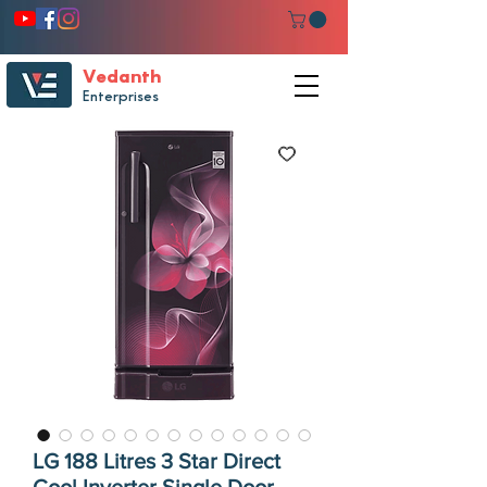
Vedanth
Enterprises
LG 188 Litres 3 Star Direct