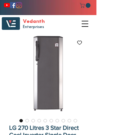
Vedanth
Enterprises
LG 270 Litres 3 Star Direct