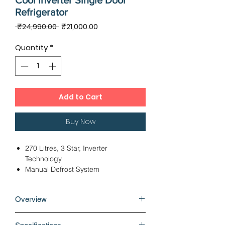
Cool Inverter Single Door
Refrigerator
Regular
Sale
 ₹24,990.00 
₹21,000.00
Price
Price
Quantity
*
Add to Cart
Buy Now
270 Litres, 3 Star, Inverter
Technology
Manual Defrost System
Fridge Bottom Freezer Top
Dimensions - 59.10 x 62.10 x 155.00
Overview
cms
Direct Cooling Technology
Built-in refrigerators come with a
12 Months Warranty, 10 Years