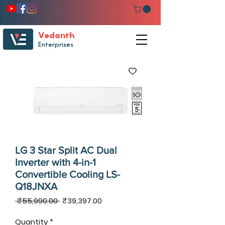
Vedanth
Enterprises
LG 3 Star Split AC Dual
Inverter with 4-in-1
Convertible Cooling LS-
Q18JNXA
Regular
Sale
 ₹55,990.00 
₹39,397.00
Price
Price
Quantity
*