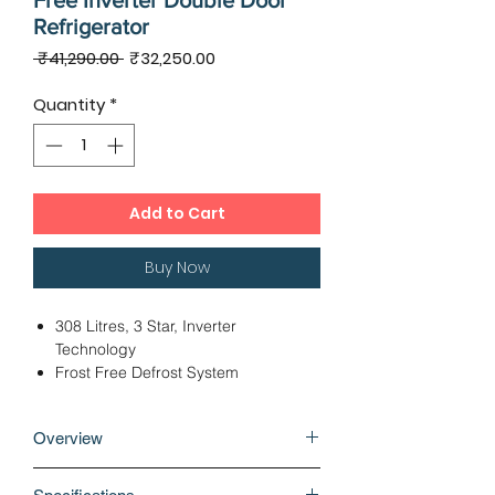
Free Inverter Double Door
Refrigerator
Regular
Sale
 ₹41,290.00 
₹32,250.00
Price
Price
Quantity
*
Add to Cart
Buy Now
308 Litres, 3 Star, Inverter
Technology
Frost Free Defrost System
Fridge Bottom Freezer Top
Dimensions - 58.50 x 66.90 x 167.50
Overview
cms
Linear Cooling Technology
Built-in refrigerators come with a
12 Months Warranty, 10 Years