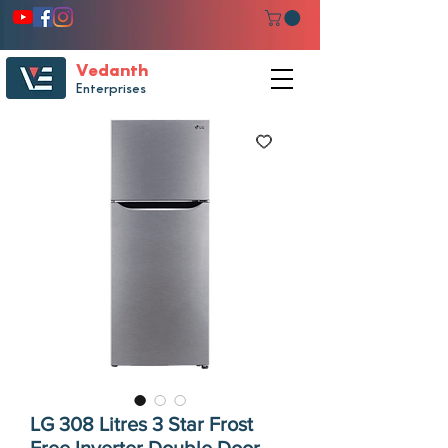
Vedanth
Enterprises
LG 308 Litres 3 Star Frost