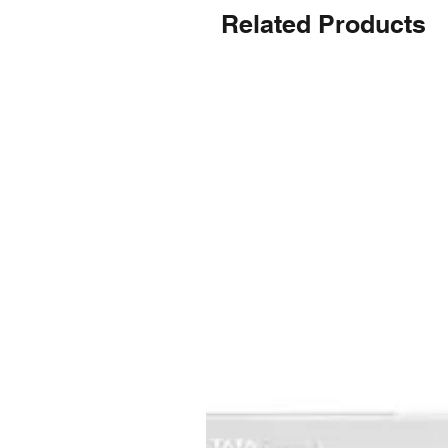
Related Products