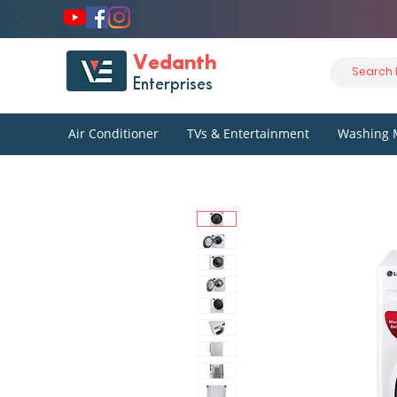
Vedanth
Enterprises
Air Conditioner
TVs & Entertainment
Washing 