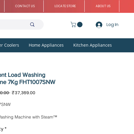
CONTACT US
LOCATE STORE
ABOUT US
Log In
r Coolers
Home Appliances
Kitchen Appliances
ont Load Washing
ine 7Kg FHT1007SNW
Regular
Sale
0.00 
₹37,369.00
Price
Price
7SNW
Washing Machine with Steam™
ogy
ty
*