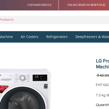
CUSTOMER SERVICE
ONLINE ORDER +91 8958713642
Machine
Air Coolers
Refrigerators
Deepfreezers & Wate
LG Fr
Mach
 ₹40,99
FHT100
7.0 kg 
Technol
Quanti