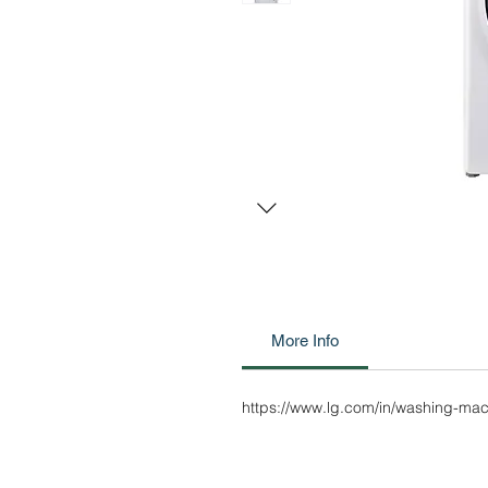
More Info
https://www.lg.com/in/washing-m