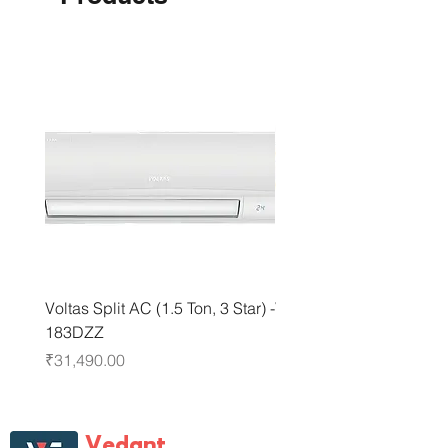
Voltas Split AC (1.5 Ton, 3 Star) -
Voltas Split AC (1.5 Ton, 
183DZZ
183IZI3
Price
Price
₹31,490.00
₹31,490.00
Vedant