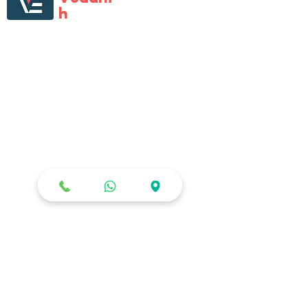
h
Enterprises
Vedanth Enterprises is first one-of-its kind
large format specialist retail store that
catered to all multi-brand digital gadgets
and home electronic needs. Vedanth
Enterprises has almost become
synonyms for all electronics needs, with
its tech-savvy staff, product range,
Staged presence and the will to help
customers.
STOR
E
Shop All
Terms of use
Privacy Policy