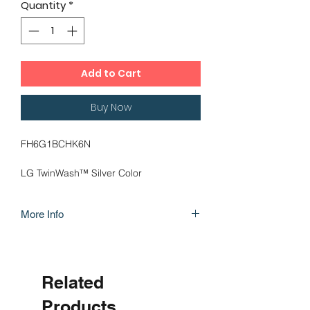
Quantity
*
Add to Cart
Buy Now
FH6G1BCHK6N
LG TwinWash™ Silver Color
TrueSteam™
More Info
6 Motion DD
Inverter Direct Drive
https://www.lg.com/levant_en/washing-
Add Item
machines/lg-FH6G1BCHK6N
Related
Products