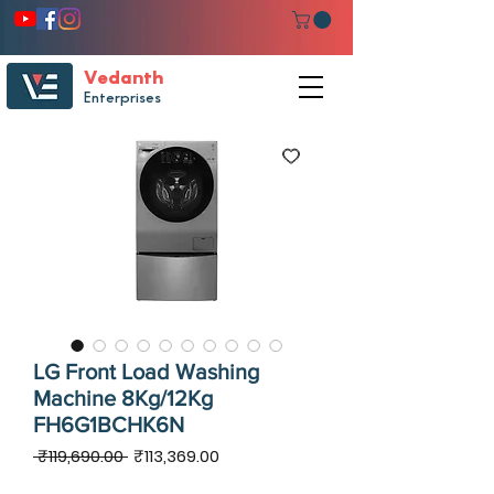
Vedanth
Enterprises
LG Front Load Washing
Machine 8Kg/12Kg
FH6G1BCHK6N
Regular
Sale
 ₹119,690.00 
₹113,369.00
Price
Price