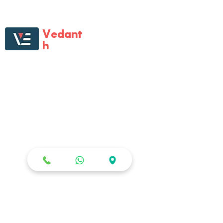
Vedant
h
Enterprises
Vedanth Enterprises is first one-of-its kind
large format specialist retail store that
catered to all multi-brand digital gadgets
and home electronic needs. Vedanth
Enterprises has almost become
synonyms for all electronics needs, with
its tech-savvy staff, product range,
Staged presence and the will to help
customers.
STOR
E
Shop All