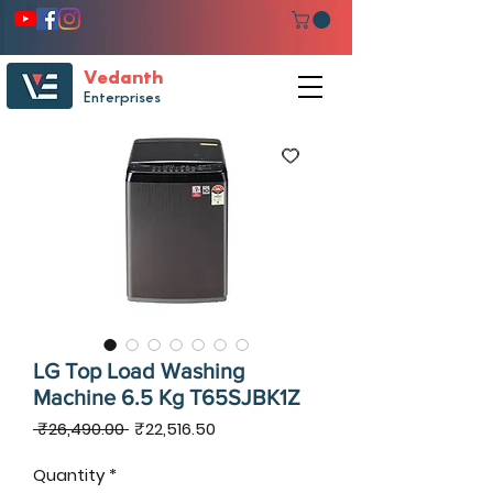
Vedanth
Enterprises
LG Top Load Washing
Machine 6.5 Kg T65SJBK1Z
Regular
Sale
 ₹26,490.00 
₹22,516.50
Price
Price
Quantity
*