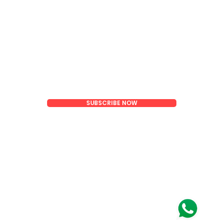
Email
SUBSCRIBE NOW
oom)