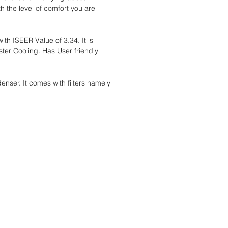
 the level of comfort you are
th ISEER Value of 3.34. It is
ster Cooling. Has User friendly
ser. It comes with filters namely