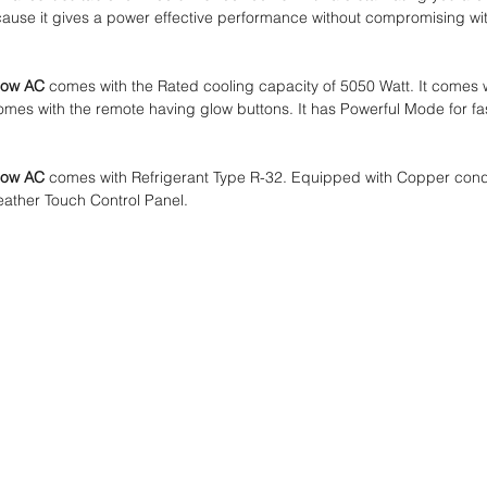
se it gives a power effective performance without compromising with
dow AC
comes with the Rated cooling capacity of 5050 Watt. It comes wi
omes with the remote having glow buttons. It has Powerful Mode for fa
dow AC
comes with Refrigerant Type R-32. Equipped with Copper conden
Feather Touch Control Panel.