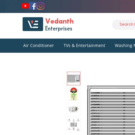
Vedanth
Enterprises
Air Conditioner
TVs & Entertainment
Washing 