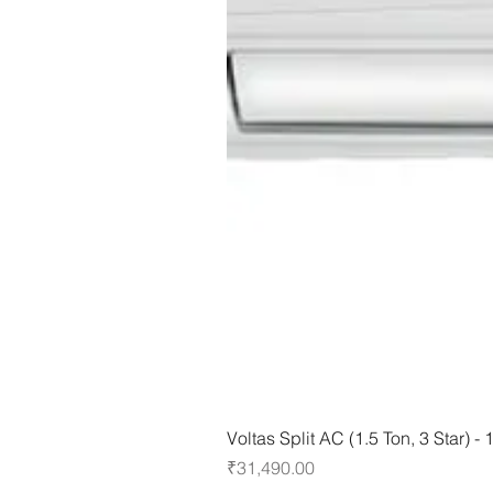
Voltas Split AC (1.5 Ton, 3 Star) 
Price
₹31,490.00