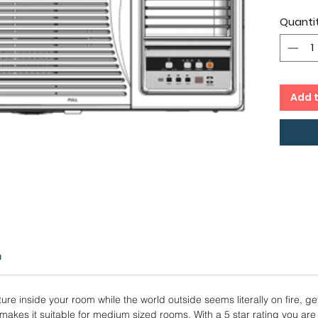
IDU 
Quanti
Twin
Copp
12 M
Warr
Add 
n
ure inside your room while the world outside seems literally on fire, ge
n makes it suitable for medium sized rooms. With a 5 star rating you are