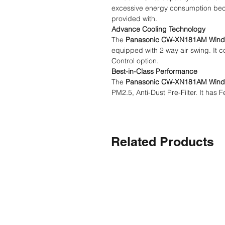
excessive energy consumption becau
provided with.
Advance Cooling Technology
The
Panasonic CW-XN181AM Win
equipped with 2 way air swing. It c
Control option.
Best-in-Class Performance
The
Panasonic CW-XN181AM Win
PM2.5, Anti-Dust Pre-Filter. It has 
Related Products