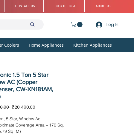
CONTACT US
LOCATE STORE
ABOUT US
Log In
r Coolers
Home Appliances
Kitchen Appliances
nic 1.5 Ton 5 Star
w AC (Copper
nser, CW-XN181AM,
)
Regular
Sale
0.00 
₹28,490.00
Price
Price
on, 5 Star, Window Ac
oximate Coverage Area – 170 Sq.
5.79 Sq. M)