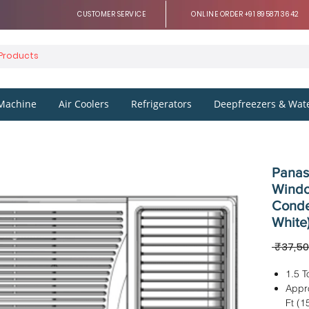
CUSTOMER SERVICE
ONLINE ORDER +91 8958713642
Machine
Air Coolers
Refrigerators
Deepfreezers & Wate
Panaso
Windo
Conde
White
 ₹37,50
1.5 T
Appr
Ft (1