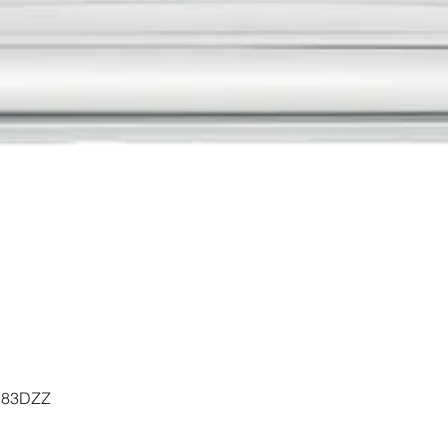
Quick View
- 183DZZ