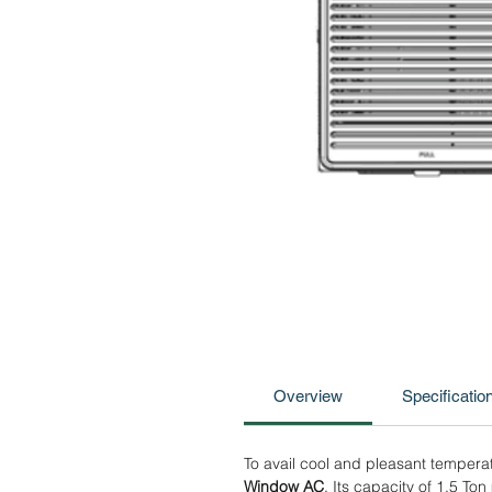
Overview
Specificatio
To avail cool and pleasant temperat
Window AC
. Its capacity of 1.5 To