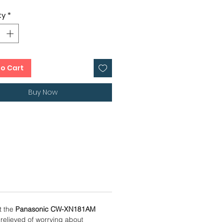
Dimension – 66 x 78 x 43 cms
ty
*
 Rotary Compressor
er Condenser
onths, 4 Years Compressor
anty
to Cart
Buy Now
t the
Panasonic CW-XN181AM
 relieved of worrying about