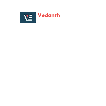
Vedanth
Enterprises
Vedanth Enterprises is first one-of-its kind large
format specialist retail store that catered to all
multi-brand digital gadgets and home
electronic needs. Vedanth Enterprises has
almost become synonyms for all electronics
needs, with its tech-savvy staff, product range,
Staged presence and the will to help
customers.