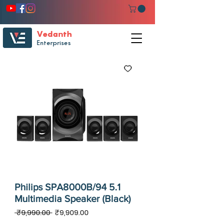
Vedanth
Enterprises
Philips SPA8000B/94 5.1
Multimedia Speaker (Black)
Regular
Sale
 ₹9,990.00 
₹9,909.00