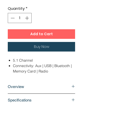
Price
Price
Quantity
*
Add to Cart
Buy Now
5.1 Channel
Connectivity: Aux | USB | Bluetooth |
Memory Card | Radio
120 Watts
Dimensions - 17.01 x 32.51 x 31.61
Overview
cms
Powerful Sound output
Specifications
The Philips SPA8000B/94 offers a
complete surround sound experience
Audio Category
for all your audio. It comes with 5.1
Device Type