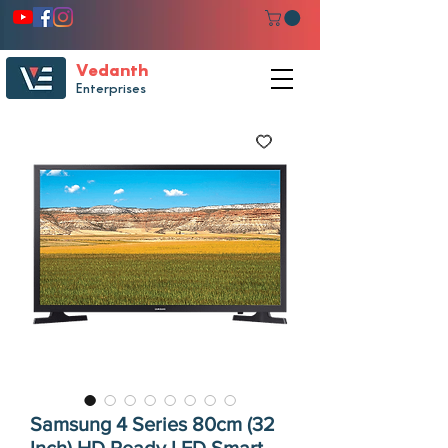
Vedanth
Enterprises
Samsung 4 Series 80cm (32