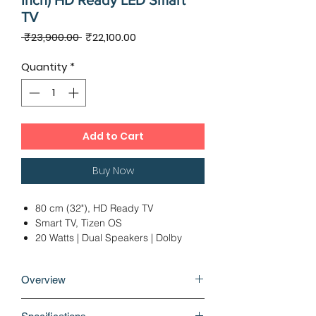
Inch) HD Ready LED Smart
TV
Regular
Sale
 ₹23,900.00 
₹22,100.00
Price
Price
Quantity
*
Add to Cart
Buy Now
80 cm (32"), HD Ready TV
Smart TV, Tizen OS
20 Watts | Dual Speakers | Dolby
Digital Plus
1 x USB | 2 x HDMI | 1 x Optical
Overview
Audio Output
Ideal Viewing Distance: 6 - 8 Ft
Why buy Samsung 4 Series 80cm (32
12 Months Warranty