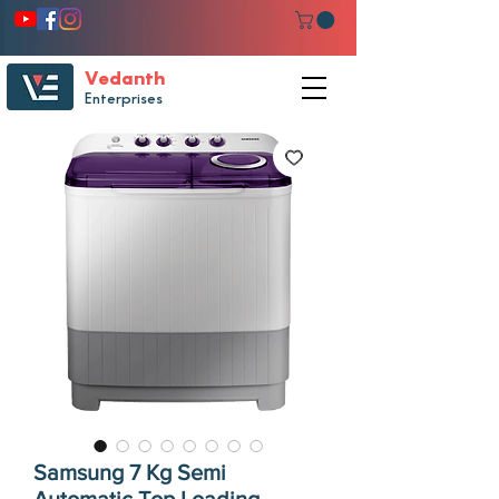
Vedanth
Enterprises
Samsung 7 Kg Semi