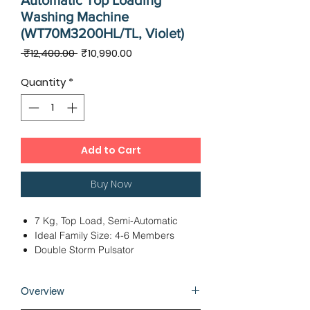
Automatic Top Loading
Washing Machine
(WT70M3200HL/TL, Violet)
Regular
Sale
 ₹12,400.00 
₹10,990.00
Price
Price
Quantity
*
Add to Cart
Buy Now
7 Kg, Top Load, Semi-Automatic
Ideal Family Size: 4-6 Members
Double Storm Pulsator
Dimensions - 83.00 x 48.50 x 96.50
cms
Overview
3 Wash Programs
12 Months Warranty