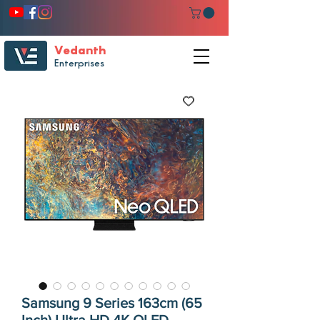
Vedanth
Enterprises
Samsung 9 Series 163cm (65