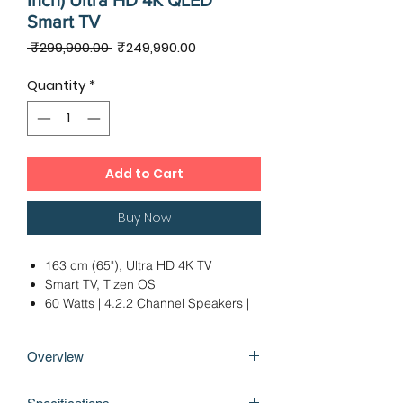
Inch) Ultra HD 4K QLED
Smart TV
Regular
Sale
 ₹299,900.00 
₹249,990.00
Price
Price
Quantity
*
Add to Cart
Buy Now
163 cm (65"), Ultra HD 4K TV
Smart TV, Tizen OS
60 Watts | 4.2.2 Channel Speakers |
OTS Plus, Dolby Digital Plus
2 x USB | 4 x HDMI | 1 x Optical
Overview
Audio Output
Ideal Viewing Distance: 12 - 14 Ft
Why buy Samsung 9 Series 163cm (65
12 Months Warranty