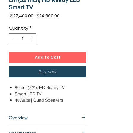
cm (32 inch) HD Ready LED
Smart TV
Regular
Sale
 ₹27,400.00 
₹24,990.00
Price
Price
Quantity
*
Add to Cart
Buy Now
80 cm (32"), HD Ready TV
Smart LED TV
40Watts | Quad Speakers
1 x USB 2.0 | 2 x HDMI
Ideal Viewing Distance: Under 6 Ft
Overview
12 Months Warranty
Open the portal to non-stop