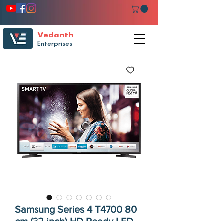
Vedanth
Enterprises
Samsung Series 4 T4700 80