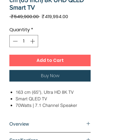
cm (65 inch) 8K UHD QLED
Smart TV
Regular
Sale
 ₹549,900.00 
₹419,994.00
Price
Price
Quantity
*
Add to Cart
Buy Now
163 cm (65"), Ultra HD 8K TV
Smart QLED TV
70Watts | 7.1 Channel Speaker
2 x USB 2.0 | 4 x HDMI
Ideal Viewing Distance: 15 Ft &
Overview
Above
12 Months Warranty
It's time to double-up the entertainment