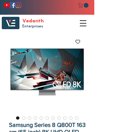
Vedanth
Enterprises
Samsung Series 8 Q800T 163