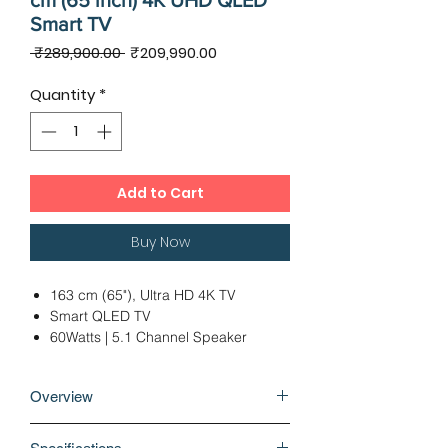
cm (65 inch) 4K UHD QLED
Smart TV
Regular
Sale
 ₹289,900.00 
₹209,990.00
Price
Price
Quantity
*
Add to Cart
Buy Now
163 cm (65"), Ultra HD 4K TV
Smart QLED TV
60Watts | 5.1 Channel Speaker
2 x USB 2.0 | 4 x HDMI
Ideal Viewing Distance: 12 - 14 Ft
Overview
12 Months Warranty
Bring the vibrant world of QLED into