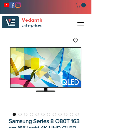
Vedanth
Enterprises
Samsung Series 8 Q80T 163