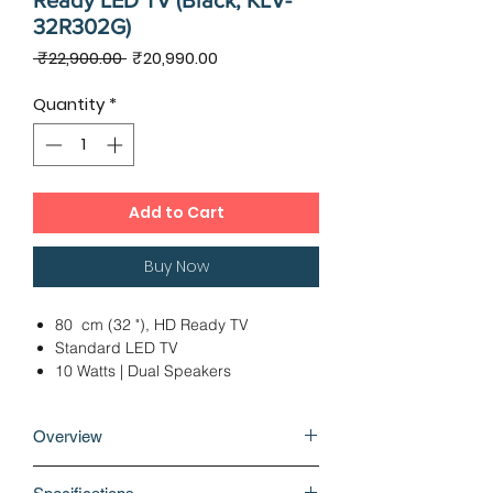
Ready LED TV (Black, KLV-
32R302G)
Regular
Sale
 ₹22,900.00 
₹20,990.00
Price
Price
Quantity
*
Add to Cart
Buy Now
80 cm (32 "), HD Ready TV
Standard LED TV
10 Watts | Dual Speakers
1 x USB (Side) | 2 x HDMI (1 Side | 1
Rear)
Overview
Ideal Viewing Distance: 6 - 8 Ft
12 Months Warranty
Feel closer to the virtual world and