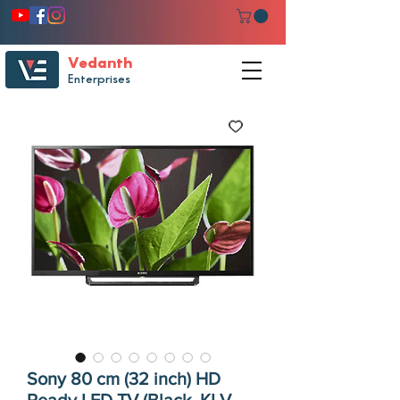
Vedanth
Enterprises
Sony 80 cm (32 inch) HD