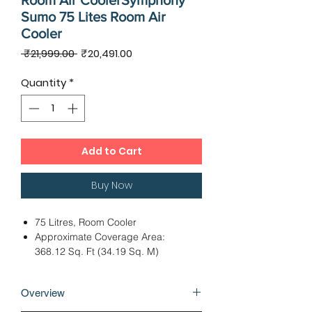
Room Air CoolerSymphony
Sumo 75 Lites Room Air
Cooler
Regular
Sale
 ₹21,999.00 
₹20,491.00
Price
Price
Quantity
*
Add to Cart
Buy Now
75 Litres, Room Cooler
Approximate Coverage Area:
368.12 Sq. Ft (34.19 Sq. M)
Honeycomb Pads
Approximate Air Throw Distance:
Overview
29.52 Ft (9 M)
Dimensions - 48.00 x 70.70 x 179.80