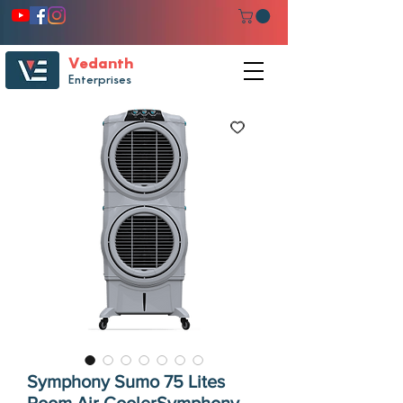
Vedanth
Enterprises
Symphony Sumo 75 Lites