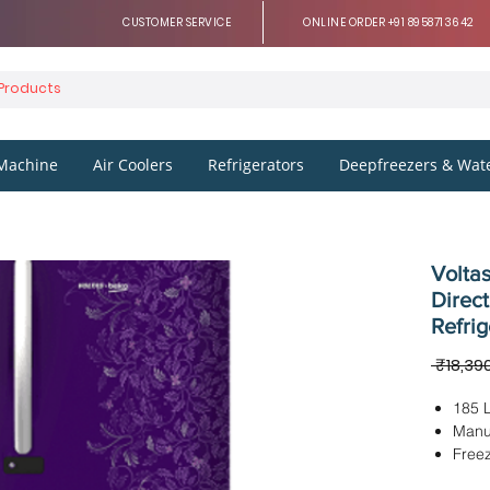
CUSTOMER SERVICE
ONLINE ORDER +91 8958713642
Machine
Air Coolers
Refrigerators
Deepfreezers & Wate
Voltas
Direct
Refrig
 ₹18,39
185 L
Manu
Freez
Dimen