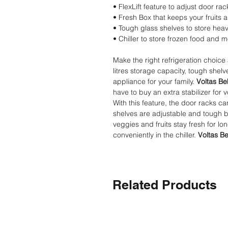
• FlexLift feature to adjust door rac
• Fresh Box that keeps your fruits 
• Tough glass shelves to store hea
• Chiller to store frozen food and 
Make the right refrigeration choice
litres storage capacity, tough shelv
appliance for your family.
Voltas Be
have to buy an extra stabilizer for 
With this feature, the door racks c
shelves are adjustable and tough b
veggies and fruits stay fresh for lo
conveniently in the chiller.
Voltas Be
Related Products