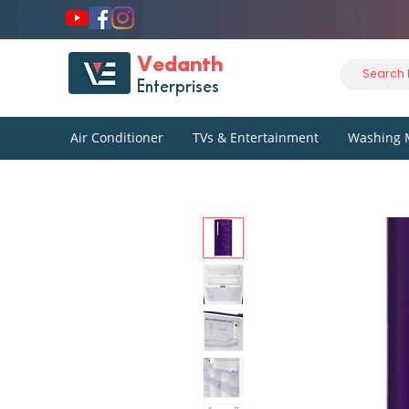
Vedanth
Enterprises
Air Conditioner
TVs & Entertainment
Washing 