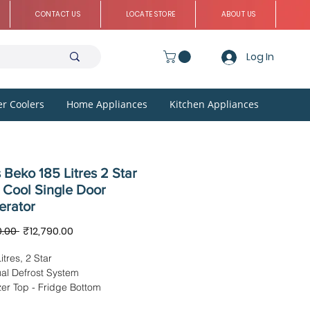
CONTACT US
LOCATE STORE
ABOUT US
Log In
r Coolers
Home Appliances
Kitchen Appliances
 Beko 185 Litres 2 Star
 Cool Single Door
erator
Regular
Sale
0.00 
₹12,790.00
Price
Price
itres, 2 Star
al Defrost System
er Top - Fridge Bottom
sions -54.5 x 64.65 x 117.8 cms