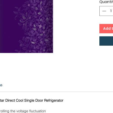
Quanti
Direc
24 Mo
on C
Add 
ns
ar Direct Cool Single Door Refrigerator
olling the voltage fluctuation