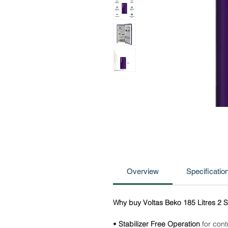
Overview
Specificatio
Why buy Voltas Beko 185 Litres 2 St
•
Stabilizer Free Operation
for contr