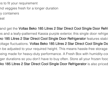
ks to fit your requirement
and veggies fresh for a longer duration
vy containers
meat
 and get the
Voltas Beko 185 Litres 2 Star Direct Cool Single Door Refr
es and a leafy-patterned Kassia purple exterior, this single door refrige
ko 185 Litres 2 Star Direct Cool Single Door Refrigerator
features stabi
voltage fluctuations.
Voltas Beko 185 Litres 2 Star Direct Cool Single Do
an be adjusted to your required height. This means hassle-free storage 
eing made for heavy-duty performance. A Fresh Box with humidity-contr
nger durations so you don’t have to buy often. Store all your frozen fo
ko 185 Litres 2 Star Direct Cool Single Door Refrigerator
is also priced