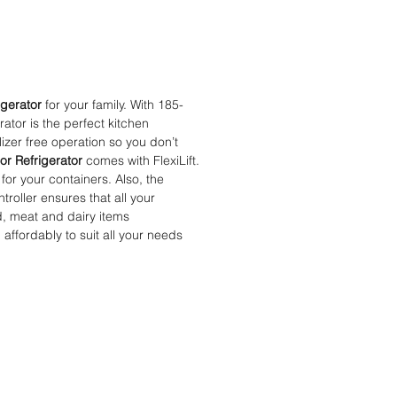
igerator
for your family. With 185-
rator is the perfect kitchen
lizer free operation so you don’t
or Refrigerator
comes with FlexiLift.
for your containers. Also, the
oller ensures that all your
od, meat and dairy items
 affordably to suit all your needs