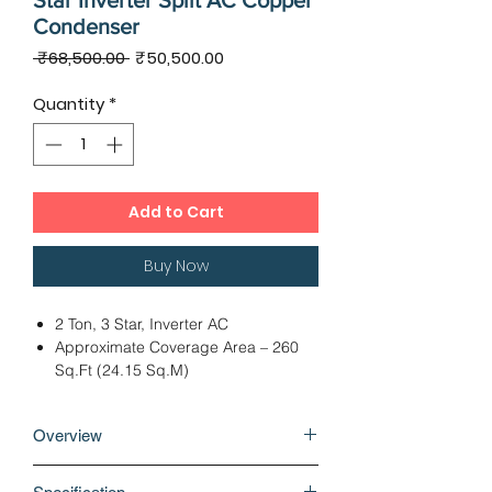
Star Inverter Split AC Copper
Condenser
Regular
Sale
 ₹68,500.00 
₹50,500.00
Price
Price
Quantity
*
Add to Cart
Buy Now
2 Ton, 3 Star, Inverter AC
Approximate Coverage Area – 260
Sq.Ft (24.15 Sq.M)
Dimension: IDU – 99.70 x 25.30 x
29.40 cms, ODU – 79.20 x 29.90 x
Overview
60.00 cms
Twin Rotary Compressor, Cooling
Why buy Hitachi Shizen 3100X 2 Ton 3
Capacity - 7000 Watts