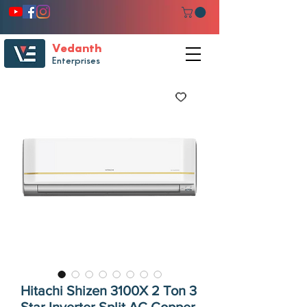
Vedanth
Enterprises
Hitachi Shizen 3100X 2 Ton 3