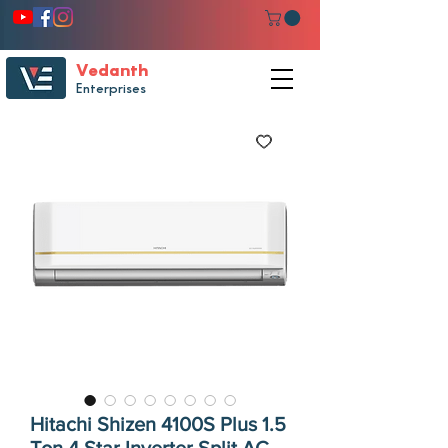
Vedanth
Enterprises
Hitachi Shizen 4100S Plus 1.5