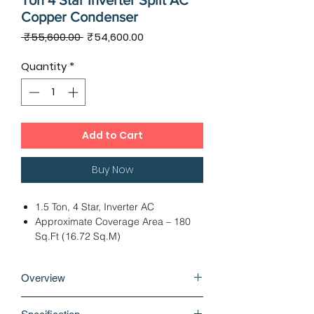
Ton 4 Star Inverter Split AC
Copper Condenser
Regular
Sale
 ₹55,600.00 
₹54,600.00
Price
Price
Quantity
*
Add to Cart
Buy Now
1.5 Ton, 4 Star, Inverter AC
Approximate Coverage Area – 180
Sq.Ft (16.72 Sq.M)
Dimension: IDU – 96.80 x 24.00 x
29.40 cms, ODU – 75.00 x 28.80 x
Overview
54.80 cms
Rotary Compressor, Cooling Capacity
Why buy Hitachi Shizen 4100S Plus 1.5
- 5100 Watts