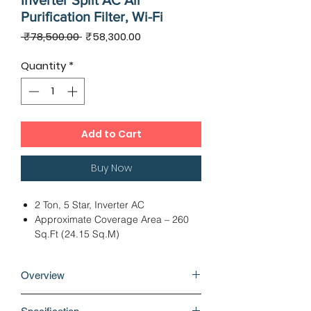
Inverter Split AC Air
Purification Filter, Wi-Fi
Regular
Sale
 ₹78,500.00 
₹58,300.00
Price
Price
Quantity
*
Add to Cart
Buy Now
2 Ton, 5 Star, Inverter AC
Approximate Coverage Area – 260
Sq.Ft (24.15 Sq.M)
Dimension: IDU – 107.60 x 24.10 x
29.60 cms, ODU - 82.40 x 29.90 x
Overview
61.90 cms
Twin Rotary Compressor, Cooling
Why buy Panasonic XU 2 Ton 5 Star
Capacity - 6100 Watts