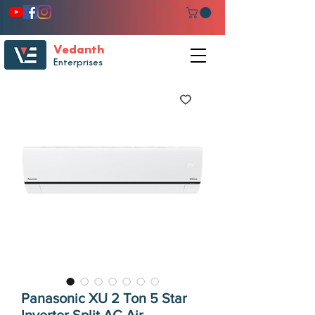
Vedanth
Enterprises
Panasonic XU 2 Ton 5 Star