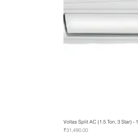
Voltas Split AC (1.5 Ton, 3 Star) 
Price
₹31,490.00