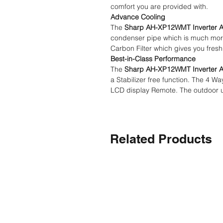
comfort you are provided with.
Advance Cooling
The
Sharp AH-XP12WMT Inverter 
condenser pipe which is much more d
Carbon Filter which gives you fresh
Best-in-Class Performance
The
Sharp AH-XP12WMT Inverter 
a Stabilizer free function. The 4 
LCD display Remote. The outdoor uni
Related Products