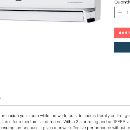
Quanti
29.2
Foll
Copp
12 M
Add 
n
ure inside your room while the world outside seems literally on fire, ge
 suitable for a medium sized rooms. With a 3 star rating and an ISEER va
nsumption because it gives a power effective performance without co