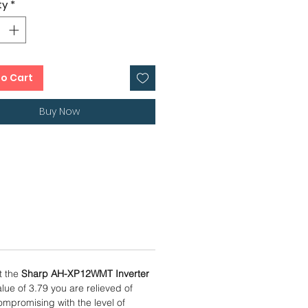
ty
*
0 cms
ow Me Sensor Mode
er Condenser
onths, 1 Year Condenser Warranty
to Cart
Buy Now
t the
Sharp AH-XP12WMT Inverter
lue of 3.79 you are relieved of
mpromising with the level of