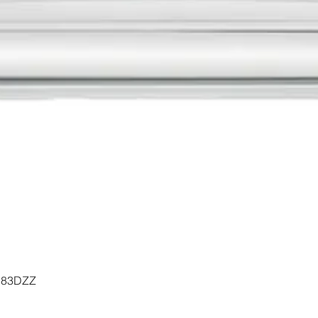
Quick View
- 183DZZ