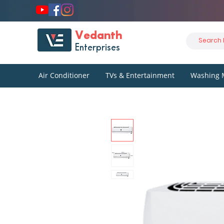
Vedanth
Enterprises
Air Conditioner
TVs & Entertainment
Washing 