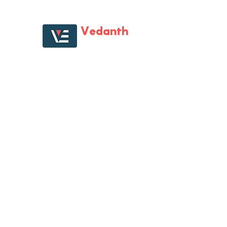
Vedanth
Enterprises
Vedanth Enterprises is first one-of-its kind large
format specialist retail store that catered to all
multi-brand digital gadgets and home
electronic needs. Vedanth Enterprises has
almost become synonyms for all electronics
needs, with its tech-savvy staff, product range,
Staged presence and the will to help
customers.