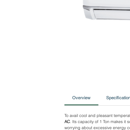
Overview
Specificatio
To avail cool and pleasant temperat
AC
. Its capacity of 1 Ton makes it
worrying about excessive energy co