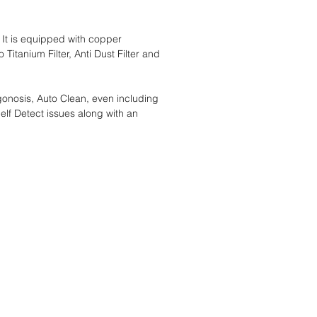
 It is equipped with copper
itanium Filter, Anti Dust Filter and
onosis, Auto Clean, even including
elf Detect issues along with an