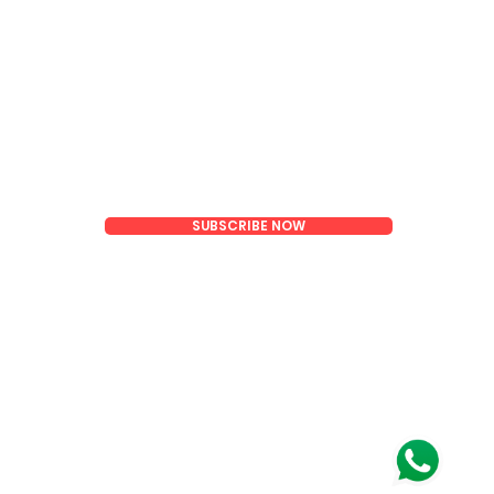
Email
SUBSCRIBE NOW
oom)