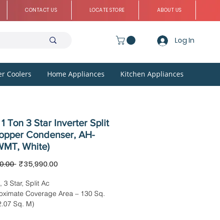
CONTACT US
LOCATE STORE
ABOUT US
Log In
r Coolers
Home Appliances
Kitchen Appliances
1 Ton 3 Star Inverter Split
opper Condenser, AH-
MT, White)
Regular
Sale
0.00 
₹35,990.00
Price
Price
, 3 Star, Split Ac
oximate Coverage Area – 130 Sq.
2.07 Sq. M)
imension – 87.70 x 22.20 x