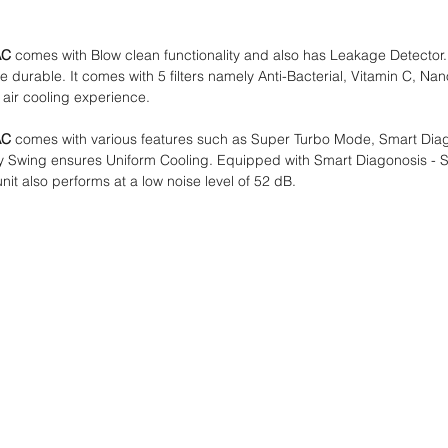
AC
comes with Blow clean functionality and also has Leakage Detector.
urable. It comes with 5 filters namely Anti-Bacterial, Vitamin C, Nano T
 air cooling experience.
AC
comes with various features such as Super Turbo Mode, Smart Diag
Way Swing ensures Uniform Cooling. Equipped with Smart Diagonosis - S
t also performs at a low noise level of 52 dB.