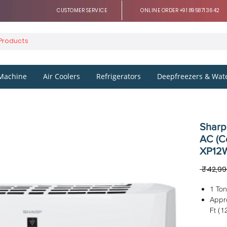
CUSTOMER SERVICE
ONLINE ORDER +91 8958713642
Machine
Air Coolers
Refrigerators
Deepfreezers & Wate
Sharp 
AC (C
XP12W
 ₹42,99
1 Ton
Appr
Ft (1
IDU D