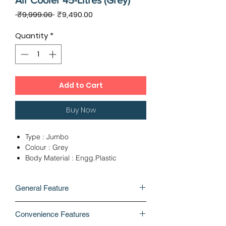
Air Cooler 45-Litres (Grey)
Regular
Sale
 ₹9,999.00 
₹9,490.00
Price
Price
Quantity
*
Add to Cart
Buy Now
Type : Jumbo
Colour : Grey
Body Material : Engg.Plastic
Ideal For Room Size : 322 Sq.Ft
Capacity : 45 Litres
General Feature
Wheels : Yes
No of Speed Control : 3
BRAND
Whats In The Box : 1 unit air cooler, 5
Convenience Features
Symphony
unit castor wheels