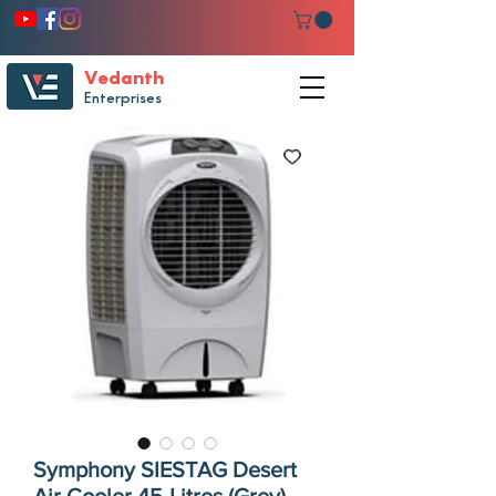
Vedanth
Enterprises
Symphony SIESTAG Desert