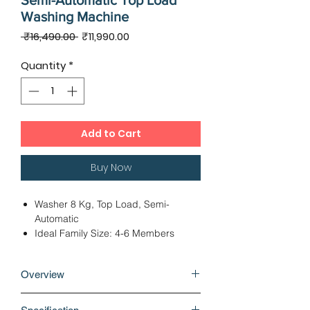
Semi-Automatic Top Load
Washing Machine
Regular
Sale
 ₹16,490.00 
₹11,990.00
Price
Price
Quantity
*
Add to Cart
Buy Now
Washer 8 Kg, Top Load, Semi-
Automatic
Ideal Family Size: 4-6 Members
Pulsator Wash Technique
Dimensions - 83.00 x 48.00 x 97.50
Overview
cms
4 Wash Programs, IPX4 Rated
Why buy Voltas Beko 8 kg 5 Star Semi-
Controlled Panel