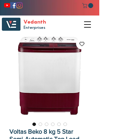
Vedanth
Enterprises
Voltas Beko 8 kg 5 Star