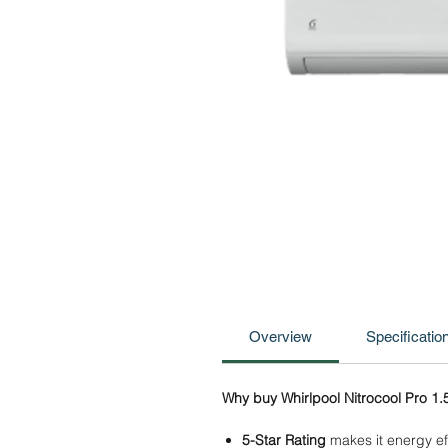
Overview
Specificatio
Why buy Whirlpool Nitrocool Pro 1.5
5-Star Rating
makes it energy eff