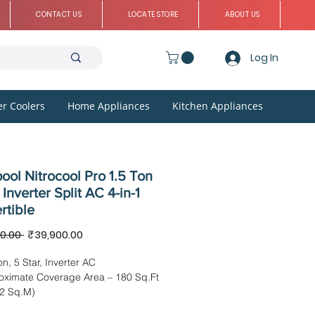
CONTACT US
LOCATE STORE
ABOUT US
Log In
r Coolers
Home Appliances
Kitchen Appliances
ool Nitrocool Pro 1.5 Ton
 Inverter Split AC 4-in-1
rtible
Regular
Sale
0.00 
₹39,900.00
Price
Price
on, 5 Star, Inverter AC
oximate Coverage Area – 180 Sq.Ft
72 Sq.M)
sion: IDU – 100.00 x 29.50 x 23.00