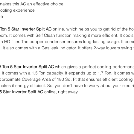
akes this AC an effective choice
cooling experience
ge
Ton 5 Star Inverter Split AC
online, which helps you to get rid of the 
om. It comes with Self Clean function making it more efficient. It cool
an HD filter. The copper condenser ensures long-lasting usage. It co
 It also comes with a Gas leak indicator. It offers 2-way louvers swing
5 Ton 5 Star Inverter Split AC
which gives a perfect cooling performanc
. It comes with a 1.5 Ton capacity. It expands up to 1.7 Ton. It comes w
pproximate Coverage Area of 180 Sq. Ft that ensures efficient cooling i
akes it energy efficient. So, you don't have to worry about your electric
5 Star Inverter Split AC
online, right away