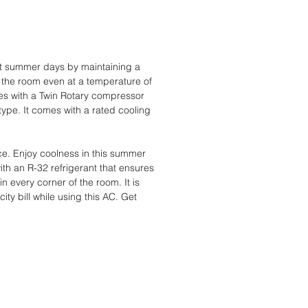
hot summer days by maintaining a
s the room even at a temperature of
mes with a Twin Rotary compressor
 type. It comes with a rated cooling
e. Enjoy coolness in this summer
ith an R-32 refrigerant that ensures
n every corner of the room. It is
ity bill while using this AC. Get