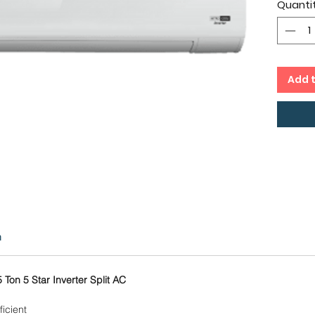
Quanti
cms,
Twin 
Capac
Copp
12 Mo
Add 
Comp
n
 Ton 5 Star Inverter Split AC
icient