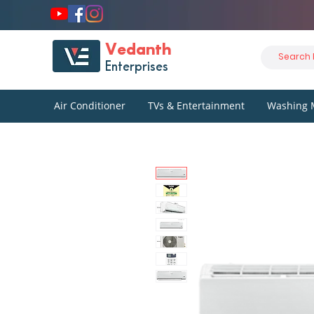
Vedanth
Enterprises
Air Conditioner
TVs & Entertainment
Washing 