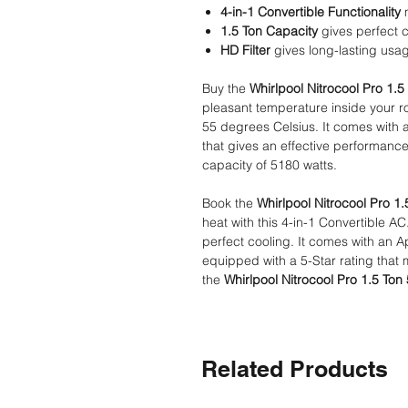
4-in-1 Convertible Functionality
m
1.5 Ton Capacity
gives perfect 
HD Filter
gives long-lasting usa
Buy the
Whirlpool Nitrocool Pro 1.5 
pleasant temperature inside your ro
55 degrees Celsius. It comes with 
that gives an effective performance.
capacity of 5180 watts.
Book the
Whirlpool Nitrocool Pro 1.
heat with this 4-in-1 Convertible AC
perfect cooling. It comes with an A
equipped with a 5-Star rating that m
the
Whirlpool Nitrocool Pro 1.5 Ton 
Related Products