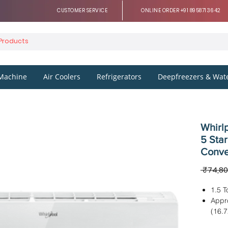
CUSTOMER SERVICE
ONLINE ORDER +91 8958713642
Machine
Air Coolers
Refrigerators
Deepfreezers & Wate
Whirlp
5 Star
Conve
 ₹74,80
1.5 T
Appr
(16.
Dimen