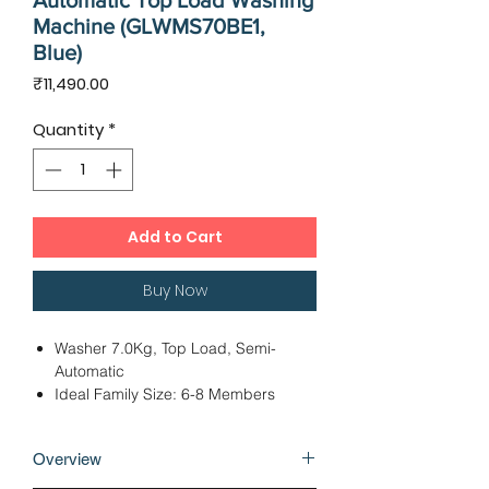
Automatic Top Load Washing
Machine (GLWMS70BE1,
Blue)
Price
₹11,490.00
Quantity
*
Add to Cart
Buy Now
Washer 7.0Kg, Top Load, Semi-
Automatic
Ideal Family Size: 6-8 Members
Powerful Pulsator with 6 Wings
Dimensions – 45 x 75 x 93 cms
Overview
2 Wash Programs, Motor: Universal
24 Months Warranty, 5 Years Motor