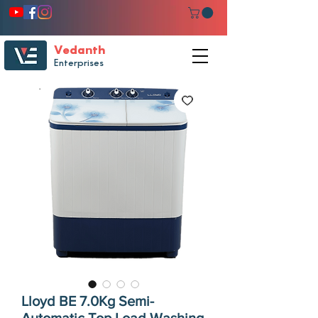
Vedanth
Enterprises
Lloyd BE 7.0Kg Semi-